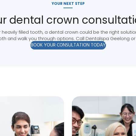
YOUR NEXT STEP
r dental crown consultat
 heavily filled tooth, a dental crown could be the right solut
ooth and walk you through options. Call Dentalspa Geelong or
BOOK YOUR CONSULTATION TODAY