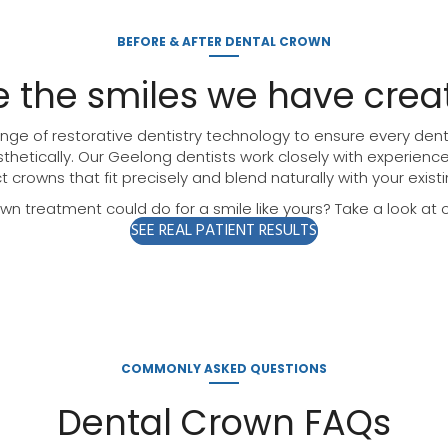
BEFORE & AFTER DENTAL CROWN
e the smiles we have crea
ge of restorative dentistry technology to ensure every denta
thetically. Our Geelong dentists work closely with experienc
t crowns that fit precisely and blend naturally with your existi
n treatment could do for a smile like yours? Take a look at ou
SEE REAL PATIENT RESULTS
COMMONLY ASKED QUESTIONS
Dental Crown FAQs