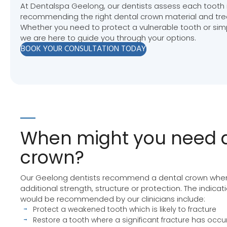
At Dentalspa Geelong, our dentists assess each tooth i
recommending the right dental crown material and tre
Whether you need to protect a vulnerable tooth or sim
we are here to guide you through your options.
BOOK YOUR CONSULTATION TODAY
When might you need a
crown?
Our Geelong dentists recommend a dental crown when
additional strength, structure or protection. The indica
would be recommended by our clinicians include:
Protect a weakened tooth which is likely to fracture
Restore a tooth where a significant fracture has occu