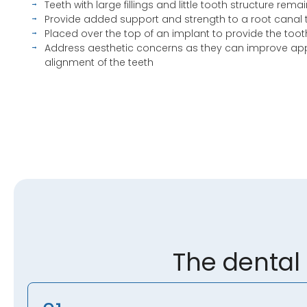
Teeth with large fillings and little tooth structure rema
Provide added support and strength to a root canal 
Placed over the top of an implant to provide the too
Address aesthetic concerns as they can improve a
alignment of the teeth
The dental