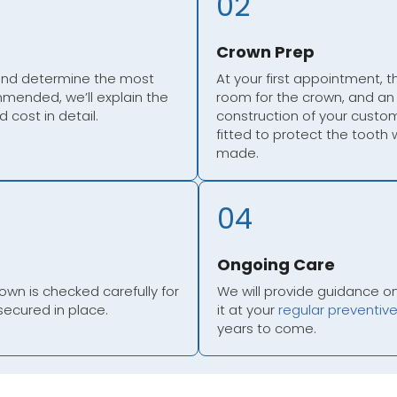
02
Crown Prep
 and determine the most
At your first appointment, 
mmended, we’ll explain the
room for the crown, and an 
 cost in detail.
construction of your custom
fitted to protect the tooth
made.
04
Ongoing Care
n is checked carefully for
We will provide guidance o
secured in place.
it at your
regular preventiv
years to come.