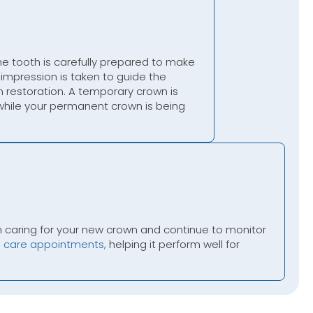
the tooth is carefully prepared to make
impression is taken to guide the
 restoration. A temporary crown is
 while your permanent crown is being
n caring for your new crown and continue to monitor
e care appointments,
helping it perform well for