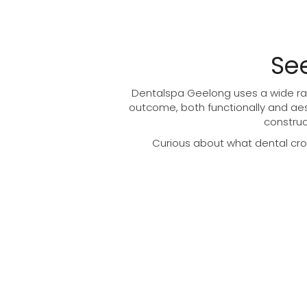
Se
Dentalspa Geelong uses a wide ran
outcome, both functionally and aes
construc
Curious about what dental crow