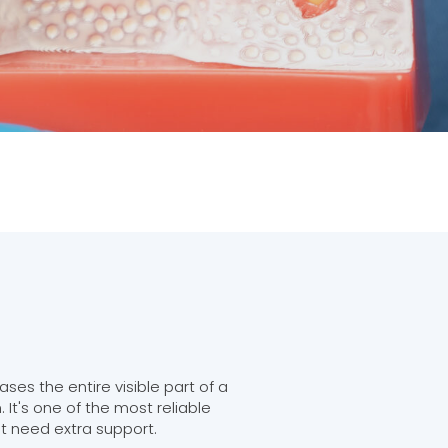
es the entire visible part of a
 It's one of the most reliable
at need extra support.