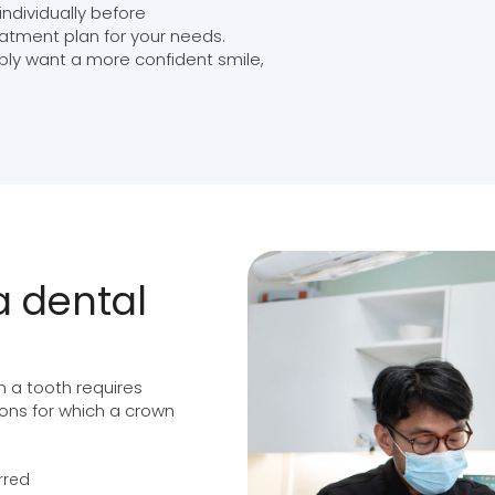
ndividually before
atment plan for your needs.
ply want a more confident smile,
 dental
 a tooth requires
tions for which a crown
rred