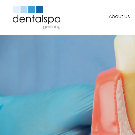
About Us