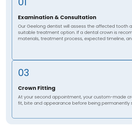
01
Examination & Consultation
Our Geelong dentist will assess the affected tooth
suitable treatment option. If a dental crown is reco
materials, treatment process, expected timeline, and
03
Crown Fitting
At your second appointment, your custom-made crow
fit, bite and appearance before being permanently 