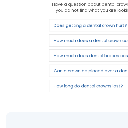
Have a question about dental crown
you do not find what you are looki
Does getting a dental crown hurt?
How much does a dental crown co
How much does dental braces cos
Can a crown be placed over a den
How long do dental crowns last?