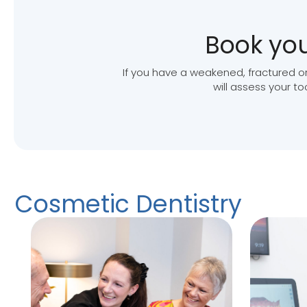
Book you
If you have a weakened, fractured or
will assess your t
Cosmetic Dentistry