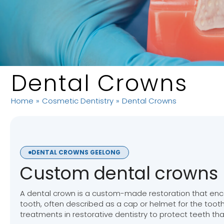
Dental Crowns
Home
»
Cosmetic Dentistry
»
Dental Crowns
DENTAL CROWNS GEELONG
Custom dental crowns
A dental crown is a custom-made restoration that encas
tooth, often described as a cap or helmet for the tooth.
treatments in restorative dentistry to protect teeth th