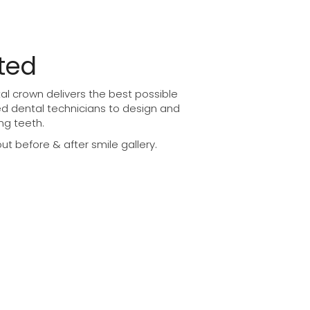
ted
l crown delivers the best possible
ed dental technicians to design and
ng teeth.
t before & after smile gallery.