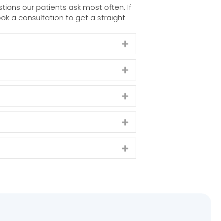
ons our patients ask most often. If
ok a consultation to get a straight
Expand
Expand
Expand
Expand
Expand