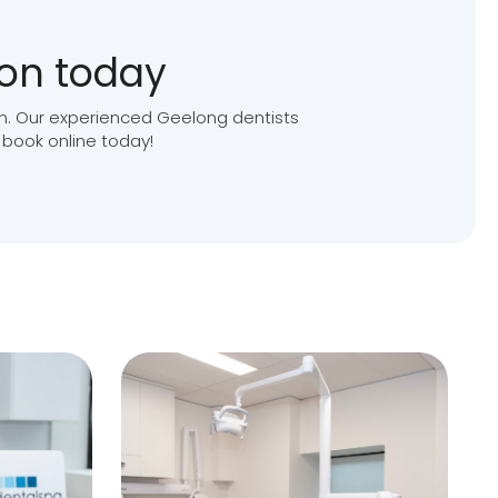
ion today
ion. Our experienced Geelong dentists
 book online today!