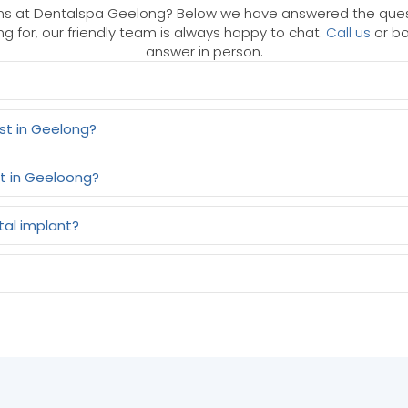
s at Dentalspa Geelong? Below we have answered the questi
ng for, our friendly team is always happy to chat.
Call us
or bo
answer in person.
st in Geelong?
t in Geeloong?
tal implant?