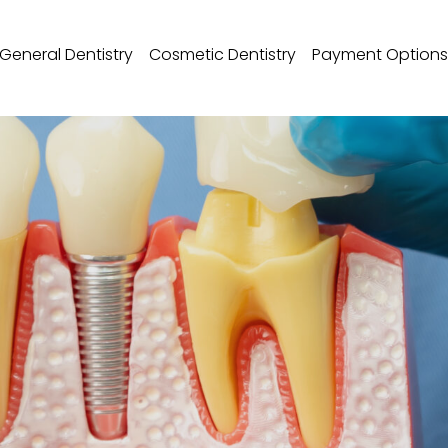
General Dentistry
Cosmetic Dentistry
Payment Options