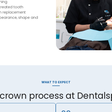
ining
treated tooth
th replacement
ppearance, shape and
WHAT TO EXPECT
 crown process at Dental