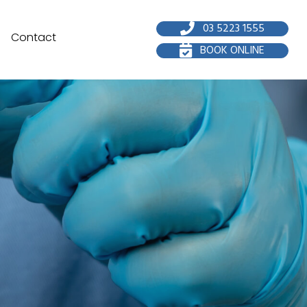
03 5223 1555
Contact
BOOK ONLINE