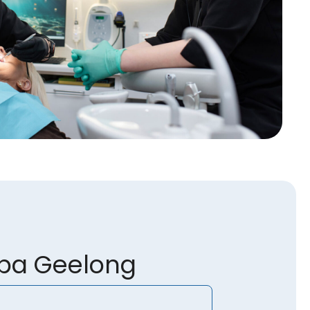
spa Geelong